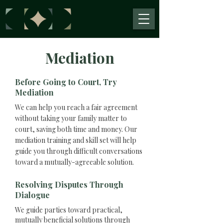
Mediation
Before Going to Court, Try
Mediation
We can help you reach a fair agreement
without taking your family matter to
court, saving both time and money. Our
mediation training and skill set will help
guide you through difficult conversations
toward a mutually-agreeable solution.
Resolving Disputes Through
Dialogue
We guide parties toward practical,
mutually beneficial solutions through